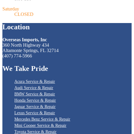
Saturday
CLOSED
Location
Overseas Imports, Inc
360 North Highway 434
Altamonte Springs, FL 32714
(407) 774-5966
We
Take Pride
Acura Service & Repair
Audi Service & Repair
BMW Service & Repair
Honda Service & Repair
Jaguar Service & Repair
Lexus Service & Repair
Mercedes Benz Service & Repair
Mini Cooper Service & Repair
Toyota Service & Repair