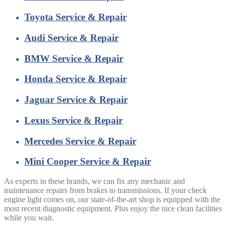
Toyota Service & Repair
Audi Service & Repair
BMW Service & Repair
Honda Service & Repair
Jaguar Service & Repair
Lexus Service & Repair
Mercedes Service & Repair
Mini Cooper Service & Repair
As experts in these brands, we can fix any mechanic and
maintenance repairs from brakes to transmissions. If your check
engine light comes on, our state-of-the-art shop is equipped with the
most recent diagnostic equipment. Plus enjoy the nice clean facilities
while you wait.