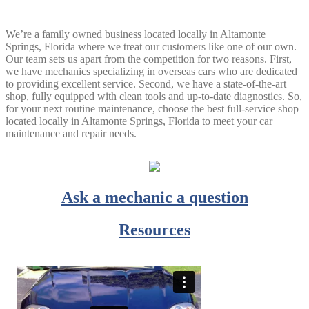
We’re a family owned business located locally in Altamonte
Springs, Florida where we treat our customers like one of our own.
Our team sets us apart from the competition for two reasons. First,
we have mechanics specializing in overseas cars who are dedicated
to providing excellent service. Second, we have a state-of-the-art
shop, fully equipped with clean tools and up-to-date diagnostics. So,
for your next routine maintenance, choose the best full-service shop
located locally in Altamonte Springs, Florida to meet your car
maintenance and repair needs.
Ask a mechanic a question
Resources