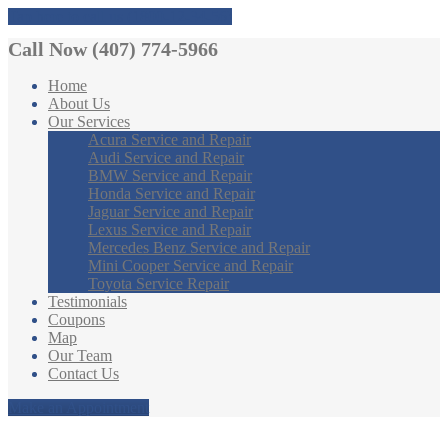
Tap here to call us (1800-12-34-56)
Call Now (407) 774-5966
Home
About
Us
Our
Services
Acura
Service and Repair
Audi
Service and Repair
BMW
Service and Repair
Honda
Service and Repair
Jaguar
Service and Repair
Lexus
Service and Repair
Mercedes
Benz Service and Repair
Mini
Cooper Service and Repair
Toyota
Service Repair
Testimonials
Coupons
Map
Our
Team
Contact
Us
Make an Appointment