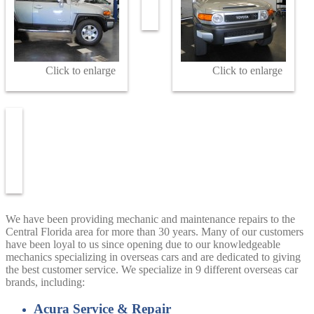
Click to enlarge
Click to enlarge
We have been providing mechanic and maintenance repairs to the
Central Florida area for more than 30 years. Many of our customers
have been loyal to us since opening due to our knowledgeable
mechanics specializing in overseas cars and are dedicated to giving
the best customer service. We specialize in 9 different overseas car
brands, including:
Acura Service & Repair