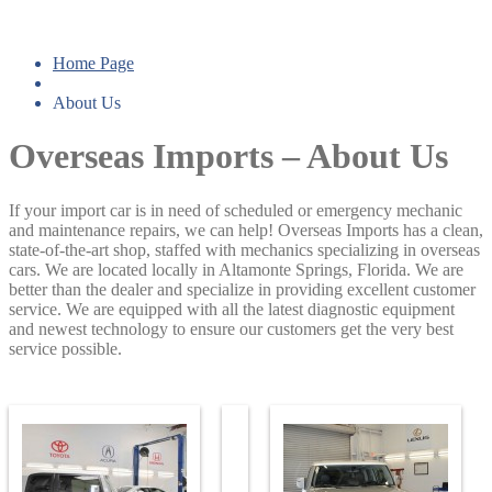
About Us
Home Page
About
Us
Overseas Imports – About Us
If your import car is in need of scheduled or emergency mechanic
and maintenance repairs, we can help! Overseas Imports has a clean,
state-of-the-art shop, staffed with mechanics specializing in overseas
cars. We are located locally in Altamonte Springs, Florida. We are
better than the dealer and specialize in providing excellent customer
service. We are equipped with all the latest diagnostic equipment
and newest technology to ensure our customers get the very best
service possible.