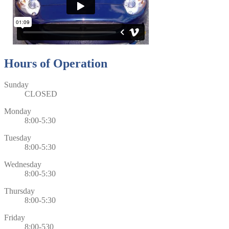
Hours of Operation
Sunday
CLOSED
Monday
8:00-5:30
Tuesday
8:00-5:30
Wednesday
8:00-5:30
Thursday
8:00-5:30
Friday
8:00-530